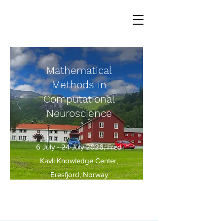
Mathematical
Methods in
Computational
Neuroscience
6 July - 24 July 2026, Fred
Kavli Knowledge Center,
Eresfjord, Norway