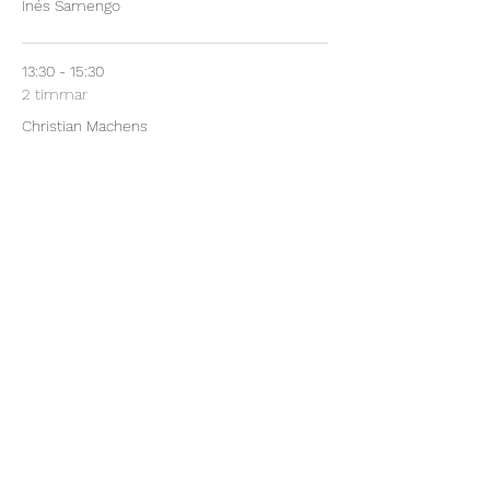
Inés Samengo
13:30 - 15:30
2 timmar
Christian Machens
See All
48 more items available
Share This Event
©2024 by Mathematical Methods in Computational