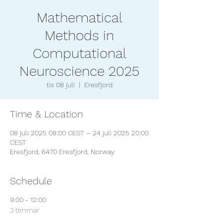
Mathematical
Methods in
Computational
Neuroscience 2025
tis 08 juli
  |  
Eresfjord
Time & Location
08 juli 2025 08:00 CEST – 24 juli 2025 20:00
CEST
Eresfjord, 6470 Eresfjord, Norway
Schedule
9:00 - 12:00
3 timmar